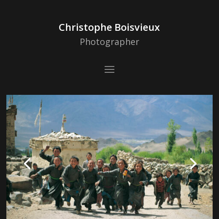
Christophe Boisvieux
Photographer