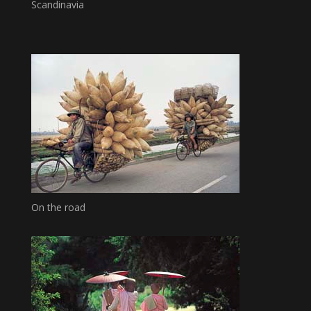
Scandinavia
On the road