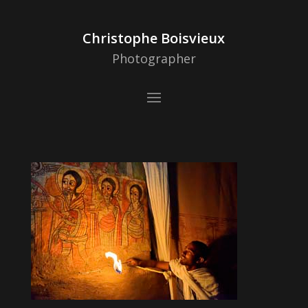
Christophe Boisvieux
Photographer