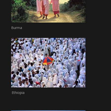
Burma
Ethiopia