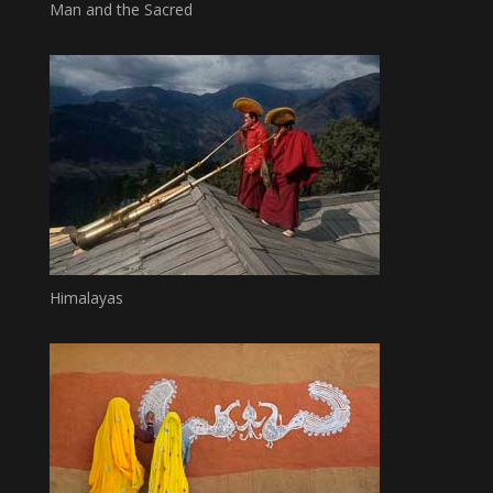
Man and the Sacred
Himalayas