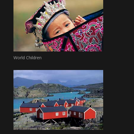
World Children