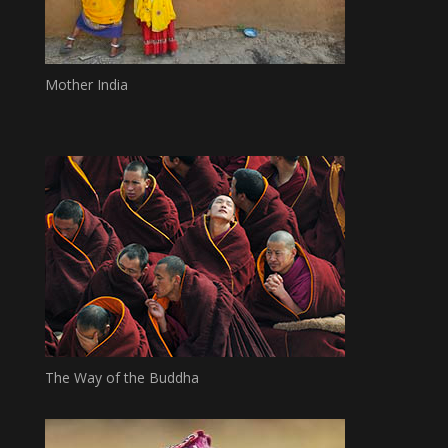
Mother India
The Way of the Buddha