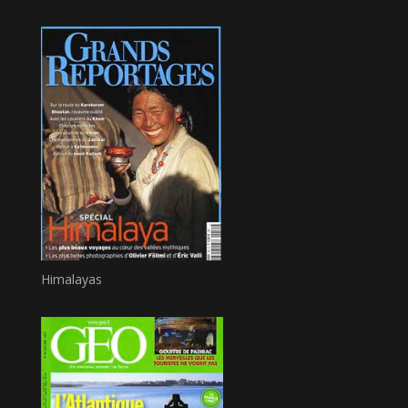
Himalayas