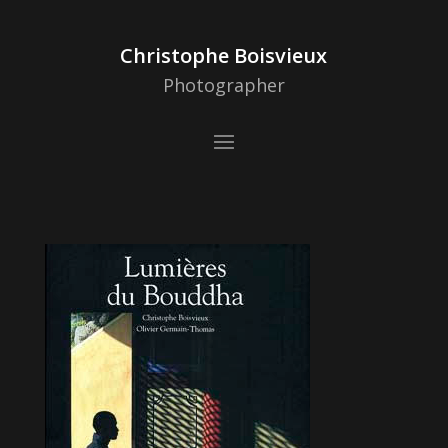
Christophe Boisvieux
Photographer