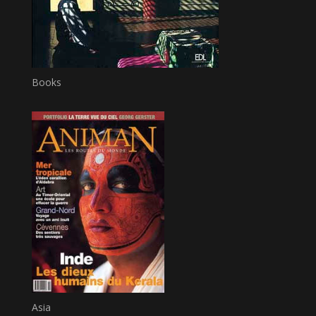
Books
Asia