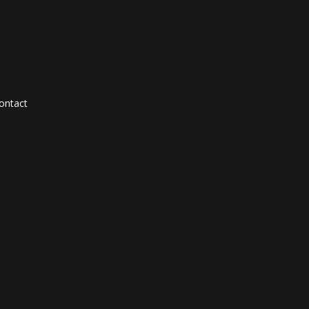
ontact