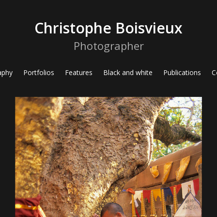
Christophe Boisvieux
Photographer
aphy
Portfolios
Features
Black and white
Publications
C