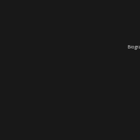
Biogr