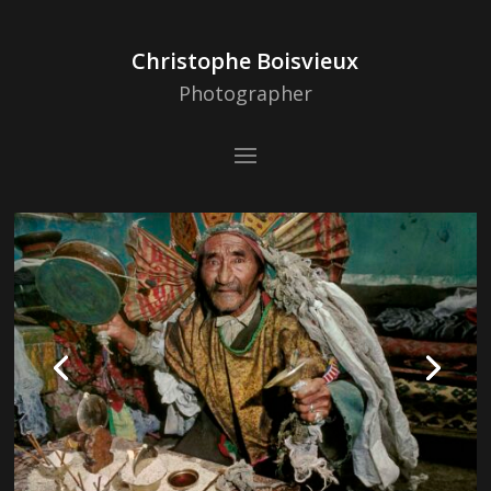
Christophe Boisvieux
Photographer