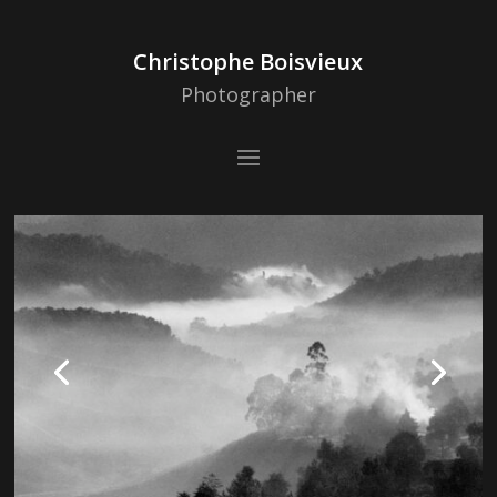
Christophe Boisvieux
Photographer