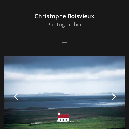
Christophe Boisvieux
Photographer